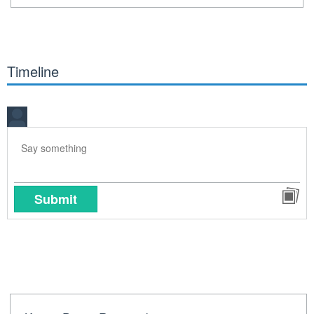
Timeline
Submit