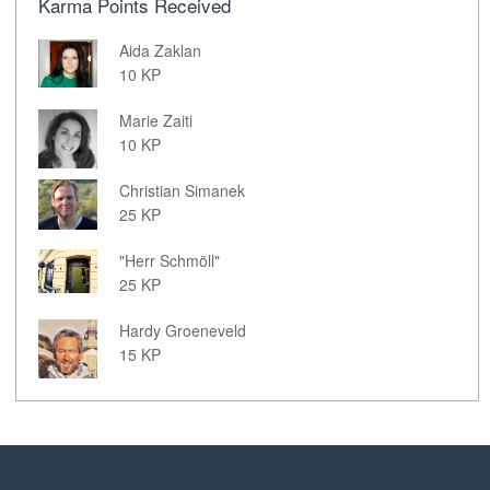
Karma Points Received
Aida Zaklan
10 KP
Marie Zaiti
10 KP
Christian Simanek
25 KP
"Herr Schmöll"
25 KP
Hardy Groeneveld
15 KP