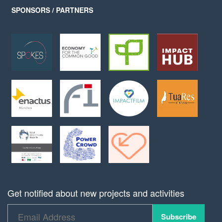
SPONSORS / PARTNERS
Get notified about new projects and activities