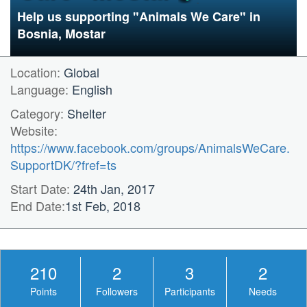
Help us supporting "Animals We Care" in
Bosnia, Mostar
Location:
Global
Language:
English
Category:
Shelter
Website:
https://www.facebook.com/groups/AnimalsWeCare.
SupportDK/?fref=ts
Start Date:
24th Jan, 2017
End Date:
1st Feb, 2018
210
2
3
2
Points
Followers
Participants
Needs