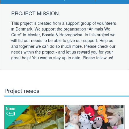
PROJECT MISSION
This project is created from a support group of volunteers
in Denmark. We support the organisation "Animals We
Care" In Mostar, Bosnia & Herzegovina. In this project we
will list our needs to be able to give our support. Help us
and together we can do so much more. Please check our
needs within the project - and let us reward you for your
great help! You wanna stay up to date: Please follow us!
Project needs