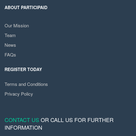
ABOUT PARTICIPAID
Our Mission
Team
News
FAQs
REGISTER TODAY
Terms and Conditions
Privacy Policy
CONTACT US
OR CALL US FOR FURTHER
INFORMATION