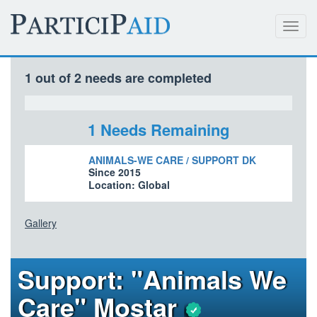
Toggl
navig
1 out of 2 needs are completed
1 Needs Remaining
ANIMALS-WE CARE / SUPPORT DK
Since 2015
Location: Global
Gallery
Support: "Animals We
Care" Mostar