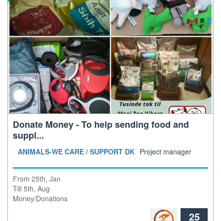
Donate Money - To help sending food and
suppl...
location: global
ANIMALS-WE CARE / SUPPORT DK
Project manager
From 25th, Jan
Till 5th, Aug
Money/Donations
25