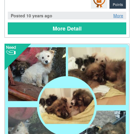
Points
Posted 10 years ago
More
More Detail