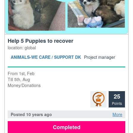
Help 5 Puppies to recover
location: global
ANIMALS-WE CARE / SUPPORT DK
Project manager
From 1st, Feb
Till 5th, Aug
Money/Donations
25
Points
Posted 10 years ago
More
Completed