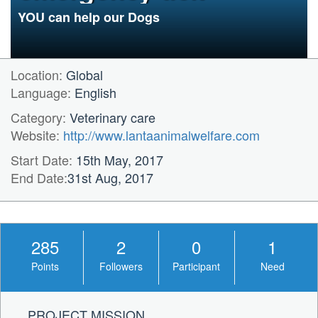
prevention medicine
YOU can help our Dogs
Location:
Global
Language:
English
Category:
Veterinary care
Website:
http://www.lantaanimalwelfare.com
Start Date:
15th May, 2017
End Date:
31st Aug, 2017
285
2
0
1
Points
Followers
Participant
Need
PROJECT MISSION