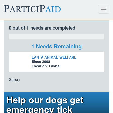
Toggl
navig
0 out of 1 needs are completed
1 Needs Remaining
LANTA ANIMAL WELFARE
Since 2008
Location: Global
Gallery
Help our dogs get
emergency tick