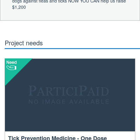
dogs against fleas and ticks NOW YOU CAN help us raise
$1,200
Project needs
Tick Prevention Medicine - One Dose