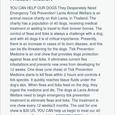
YOU CAN HELP OUR DOGS They Desperately Need
Emergency Tick Prevention! Lanta Animal Welfare is an
animal rescue charity on Koh Lanta, in Thailand. The
charity has a population of 40 dogs, receiving medical
treatment or waiting to travel to their forever homes. The
control of fleas and ticks is always a challenge with a dog,
and with 40 dogs it is of critical importance. Presently,
there is an increase in cases of tic-born disease, and this
can be life-threatening for the dogs. Tick Prevention
Medicine is an oral chew that provides dogs protection
against fleas and ticks. It eliminates current flea
infestations and prevents new ones from developing for
12 weeks. One dose (one chew) of Tick Prevention
Medicine starts to kill fleas within 2 hours and controls 4
tick species. It quickly reaches tissue fluids under the
dog's skin. When fleas and ticks feed on the dog, they
ingest the medicine and die. The dogs at Lanta Animal
Welfare need to begin emergency tick prevention
treatment to eliminate fleas and ticks. The treatment is
one chew every 12 weeks/3 months. The cost for one
chew is $30 US. YOU CAN help us begin to treat our 40