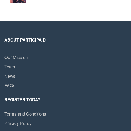
ABOUT PARTICIPAID
Our Mission
Team
News
FAQs
REGISTER TODAY
Terms and Conditions
Privacy Policy