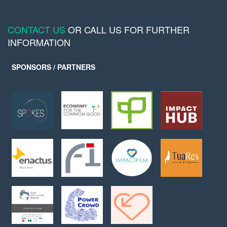
CONTACT US
OR CALL US FOR FURTHER
INFORMATION
SPONSORS / PARTNERS