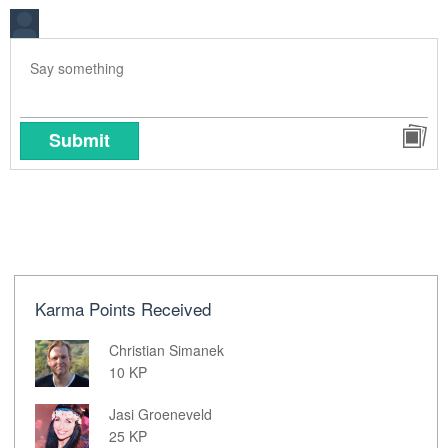
Submit
Karma Points Received
Christian Simanek
10 KP
Jasi Groeneveld
25 KP