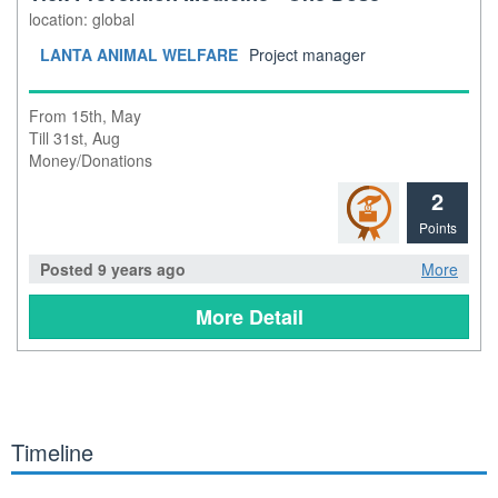
location: global
LANTA ANIMAL WELFARE
Project manager
From 15th, May
Till 31st, Aug
Money/Donations
2
Points
Posted 9 years ago
More
More Detail
Timeline