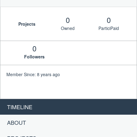
0
0
Projects
Owned
ParticiPaid
0
Followers
Member Since: 8 years ago
TIMELINE
ABOUT