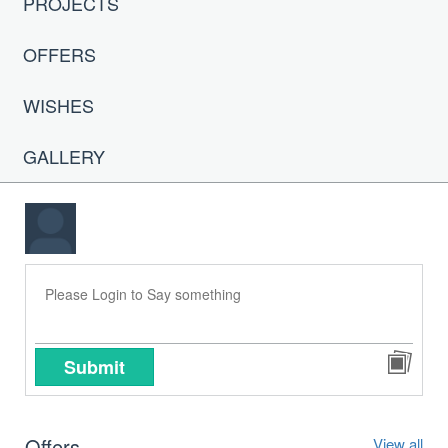
PROJECTS
OFFERS
WISHES
GALLERY
Submit
Offers
View all