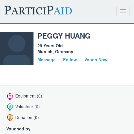
Toggl
navig
PEGGY HUANG
29 Years Old
Munich, Germany
Message
Follow
Vouch Now
Equipment (0)
Volunteer (0)
Donation (0)
Vouched by