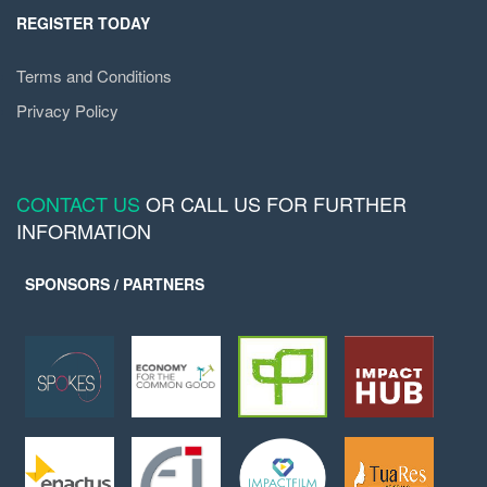
REGISTER TODAY
Terms and Conditions
Privacy Policy
CONTACT US
OR CALL US FOR FURTHER
INFORMATION
SPONSORS / PARTNERS