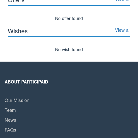
No offer found
Wishes
View all
No wish found
ABOUT PARTICIPAID
Our Mission
Team
News
FAQs