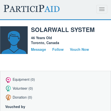
Toggl
navig
SOLARWALL SYSTEM
46 Years Old
Toronto, Canada
Message
Follow
Vouch Now
Equipment (0)
Volunteer (0)
Donation (0)
Vouched by