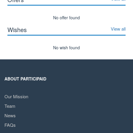
No offer found
Wishes
View all
No wish found
ABOUT PARTICIPAID
Our Mission
Team
News
FAQs