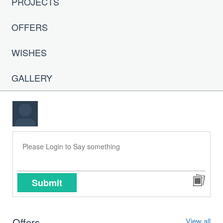
PROJECTS
OFFERS
WISHES
GALLERY
Submit
Offers
View all