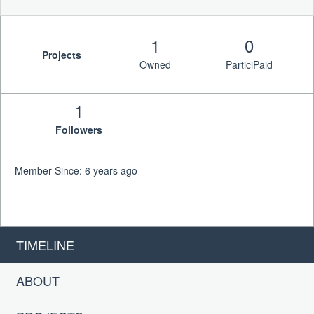
1
0
Projects
Owned
ParticiPaid
1
Followers
Member Since: 6 years ago
TIMELINE
ABOUT