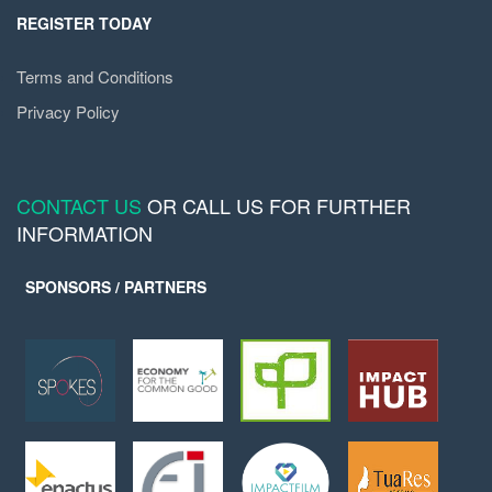
REGISTER TODAY
Terms and Conditions
Privacy Policy
CONTACT US
OR CALL US FOR FURTHER
INFORMATION
SPONSORS / PARTNERS