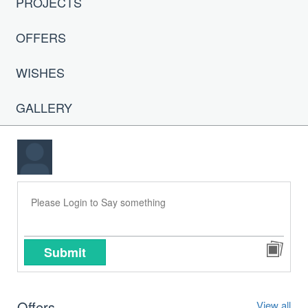
PROJECTS
OFFERS
WISHES
GALLERY
Submit
Offers
View all