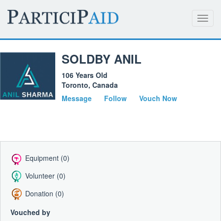
Toggl
navig
SOLDBY ANIL
106 Years Old
Toronto, Canada
Message
Follow
Vouch Now
Equipment (0)
Volunteer (0)
Donation (0)
Vouched by