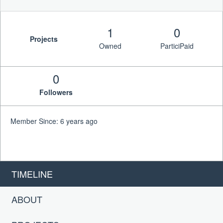
1
0
Projects
Owned
ParticiPaid
0
Followers
Member Since: 6 years ago
TIMELINE
ABOUT