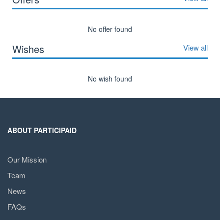
No offer found
Wishes
View all
No wish found
ABOUT PARTICIPAID
Our Mission
Team
News
FAQs