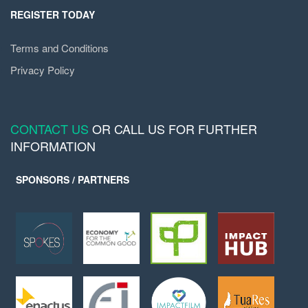
REGISTER TODAY
Terms and Conditions
Privacy Policy
CONTACT US
OR CALL US FOR FURTHER
INFORMATION
SPONSORS / PARTNERS