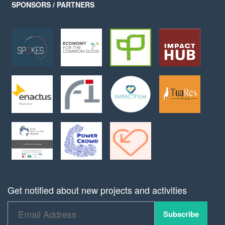
SPONSORS / PARTNERS
Get notified about new projects and activities