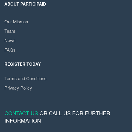
ABOUT PARTICIPAID
Our Mission
Team
News
FAQs
REGISTER TODAY
Terms and Conditions
Privacy Policy
CONTACT US
OR CALL US FOR FURTHER
INFORMATION