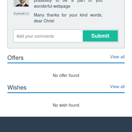
wonderful webpage
Many thanks for your kind words,
dear Chris!
Submit
Offers
View all
No offer found
Wishes
View all
No wish found