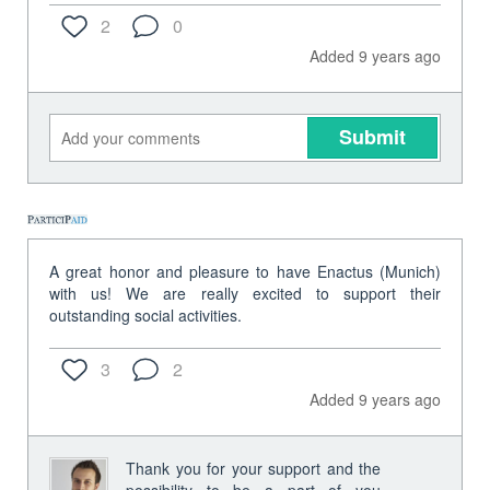
2
0
Added 9 years ago
Submit
A great honor and pleasure to have Enactus (Munich)
with us! We are really excited to support their
outstanding social activities.
3
2
Added 9 years ago
Thank you for your support and the
possibility to be a part of you