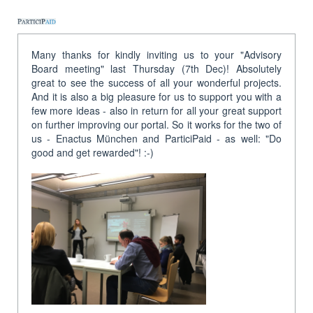
Many thanks for kindly inviting us to your "Advisory
Board meeting" last Thursday (7th Dec)! Absolutely
great to see the success of all your wonderful projects.
And it is also a big pleasure for us to support you with a
few more ideas - also in return for all your great support
on further improving our portal. So it works for the two of
us - Enactus München and ParticiPaid - as well: "Do
good and get rewarded"! :-)