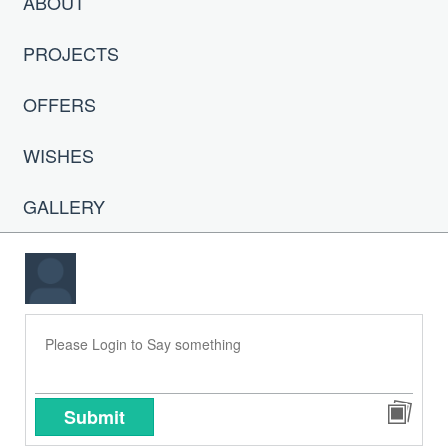
ABOUT
PROJECTS
OFFERS
WISHES
GALLERY
Submit