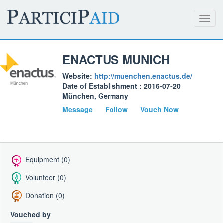
Toggl
navig
ENACTUS MUNICH
Website:
http://muenchen.enactus.de/
Date of Establishment : 2016-07-20
München, Germany
Message
Follow
Vouch Now
Equipment (0)
Volunteer (0)
Donation (0)
Vouched by