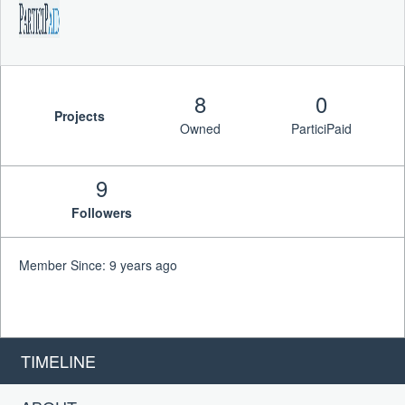
8
0
Projects
Owned
ParticiPaid
9
Followers
Member Since: 9 years ago
TIMELINE