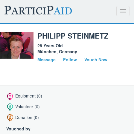
Toggl
navig
PHILIPP STEINMETZ
28 Years Old
München, Germany
Message
Follow
Vouch Now
Equipment (0)
Volunteer (0)
Donation (0)
Vouched by