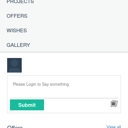
PROJECTS
OFFERS
WISHES
GALLERY
Submit
Offers
View all