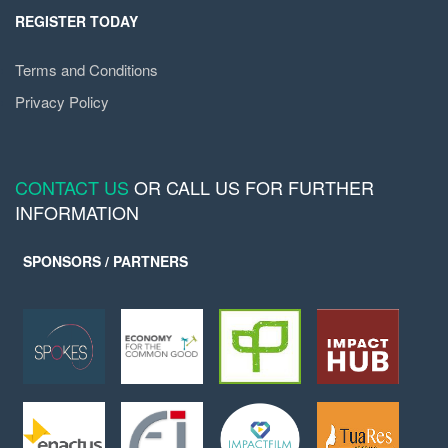
REGISTER TODAY
Terms and Conditions
Privacy Policy
CONTACT US
OR CALL US FOR FURTHER
INFORMATION
SPONSORS / PARTNERS