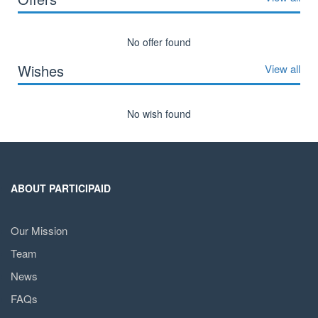
No offer found
Wishes
View all
No wish found
ABOUT PARTICIPAID
Our Mission
Team
News
FAQs