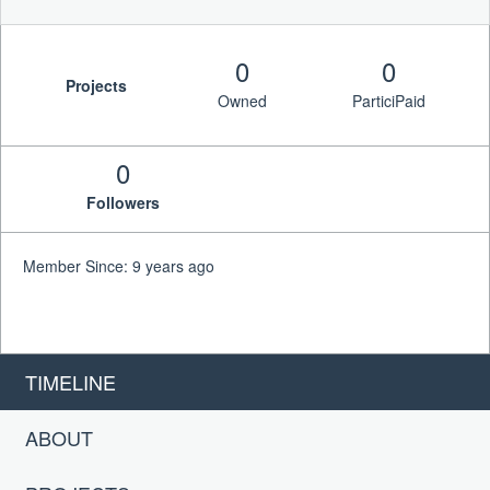
0
0
Projects
Owned
ParticiPaid
0
Followers
Member Since: 9 years ago
TIMELINE
ABOUT