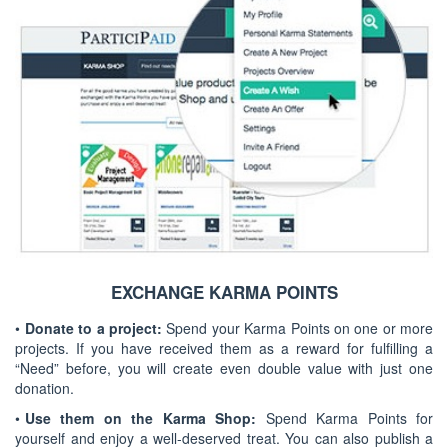
EXCHANGE KARMA POINTS
•
Donate to a project:
Spend your Karma Points on one or more
projects. If you have received them as a reward for fulfilling a
“Need” before, you will create even double value with just one
donation.
•
Use them on the Karma Shop:
Spend Karma Points for
yourself and enjoy a well-deserved treat. You can also publish a