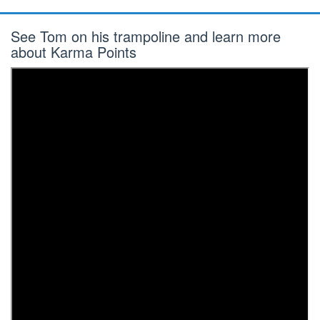
See Tom on his trampoline and learn more
about Karma Points