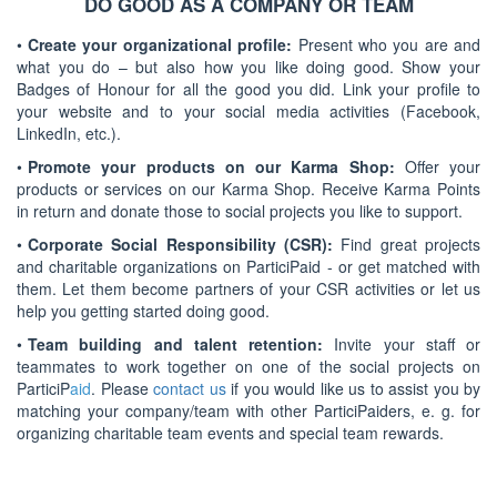
DO GOOD AS A COMPANY OR TEAM
•
Create your organizational profile:
Present who you are and
what you do – but also how you like doing good. Show your
Badges of Honour for all the good you did. Link your profile to
your website and to your social media activities (Facebook,
LinkedIn, etc.).
•
Promote your products on our Karma Shop:
Offer your
products or services on our Karma Shop. Receive Karma Points
in return and donate those to social projects you like to support.
•
Corporate Social Responsibility (CSR):
Find great projects
and charitable organizations on ParticiPaid - or get matched with
them. Let them become partners of your CSR activities or let us
help you getting started doing good.
•
Team building and talent retention:
Invite your staff or
teammates to work together on one of the social projects on
ParticiP
aid
. Please
contact us
if you would like us to assist you by
matching your company/team with other ParticiPaiders, e. g. for
organizing charitable team events and special team rewards.