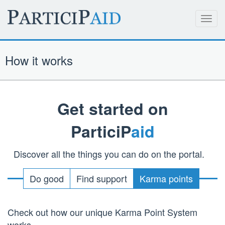
Toggl
navig
How it works
Get started on
ParticiP
aid
Discover all the things you can do on the portal.
Do good
Find support
Karma points
Check out how our unique Karma Point System
works.