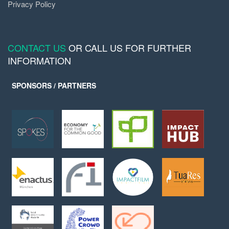
Privacy Policy
CONTACT US
OR CALL US FOR FURTHER
INFORMATION
SPONSORS / PARTNERS