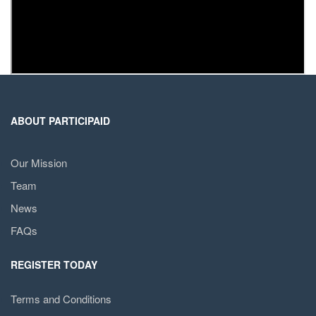
ABOUT PARTICIPAID
Our Mission
Team
News
FAQs
REGISTER TODAY
Terms and Conditions