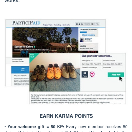
EARN KARMA POINTS
•
Your welcome gift = 50 KP:
Every new member receives 50