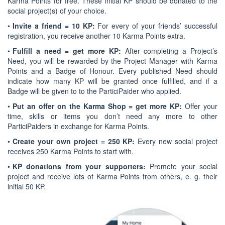
Karma Points for free. These initial KP should be donated to the
social project(s) of your choice.
•
Invite a friend = 10 KP:
For every of your friends’ successful
registration, you receive another 10 Karma Points extra.
•
Fulfill a need = get more KP:
After completing a Project’s
Need, you will be rewarded by the Project Manager with Karma
Points and a Badge of Honour. Every published Need should
indicate how many KP will be granted once fulfilled, and if a
Badge will be given to to the ParticiPaider who applied.
•
Put an offer on the Karma Shop = get more KP:
Offer your
time, skills or items you don’t need any more to other
ParticiPaiders in exchange for Karma Points.
•
Create your own project = 250 KP:
Every new social project
receives 250 Karma Points to start with.
•
KP donations from your supporters:
Promote your social
project and receive lots of Karma Points from others, e. g. their
initial 50 KP.