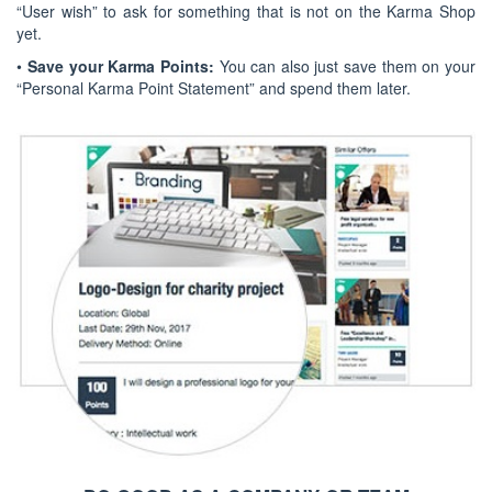
“User wish” to ask for something that is not on the Karma Shop
yet.
•
Save your Karma Points:
You can also just save them on your
“Personal Karma Point Statement” and spend them later.