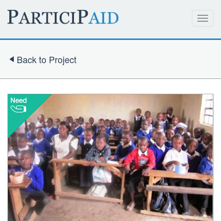
Toggl
navig
Back to Project