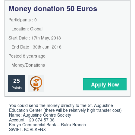
Money donation 50 Euros
Participants : 0
Location: Global
Start Date : 17th May, 2018
End Date : 30th Jun, 2018
Posted 8 years ago
Money/Donations
25
Apply Now
Points
You could send the money directly to the St. Augustine 
Education Center (there will be relatively high transfer cost)

Name: Augustine Centre Society

Account: 120 674 57 38

Kenya Commercial Bank – Ruiru Branch

SWIFT: KCBLKENX
