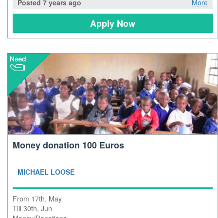
Posted 7 years ago
More
Apply Now
Money donation 100 Euros
MICHAEL LOOSE
From 17th, May
Till 30th, Jun
Money/Donations