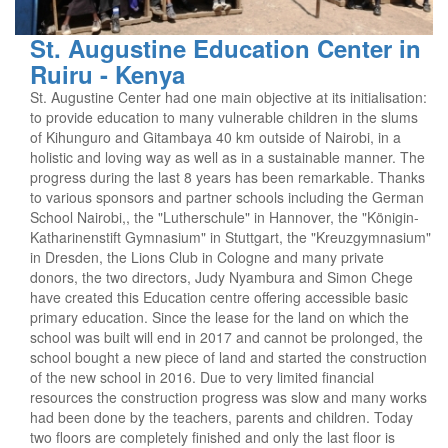
St. Augustine Education Center in
Ruiru - Kenya
St. Augustine Center had one main objective at its initialisation:
to provide education to many vulnerable children in the slums
of Kihunguro and Gitambaya 40 km outside of Nairobi, in a
holistic and loving way as well as in a sustainable manner. The
progress during the last 8 years has been remarkable. Thanks
to various sponsors and partner schools including the German
School Nairobi,, the "Lutherschule" in Hannover, the "Königin-
Katharinenstift Gymnasium" in Stuttgart, the "Kreuzgymnasium"
in Dresden, the Lions Club in Cologne and many private
donors, the two directors, Judy Nyambura and Simon Chege
have created this Education centre offering accessible basic
primary education. Since the lease for the land on which the
school was built will end in 2017 and cannot be prolonged, the
school bought a new piece of land and started the construction
of the new school in 2016. Due to very limited financial
resources the construction progress was slow and many works
had been done by the teachers, parents and children. Today
two floors are completely finished and only the last floor is