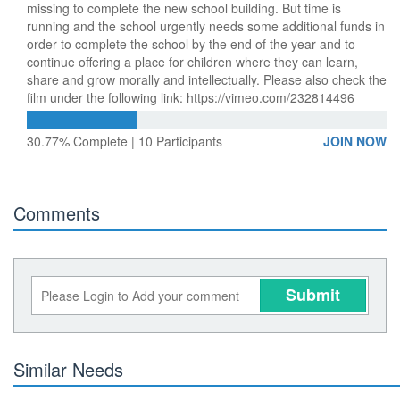
missing to complete the new school building. But time is
running and the school urgently needs some additional funds in
order to complete the school by the end of the year and to
continue offering a place for children where they can learn,
share and grow morally and intellectually. Please also check the
film under the following link: https://vimeo.com/232814496
30.77% Complete | 10 Participants
JOIN NOW
Comments
Submit
Similar Needs