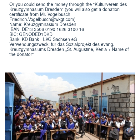
Or you could send the money through the "Kulturverein des 
Kreuzgymnasium Dresden" (you will also get a donation 
certificate from Mr. Vogelbusch - 
Friedrich.Vogelbusch@wkgt.com)

Name: Kreuzgymnasium Dresden

IBAN: DE13 3506 0190 1626 3100 16

BIC: GENODED1DKD

Bank: KD Bank - LKG Sachsen eG 

Verwendungszweck: für das Sozialprojekt des evang. 
Kreuzgymnasiums Dresden „St. Augustine, Kenia + Name of 
the donator“