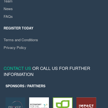
Team
News
FAQs
REGISTER TODAY
Terms and Conditions
Privacy Policy
CONTACT US
OR CALL US FOR FURTHER
INFORMATION
SPONSORS / PARTNERS