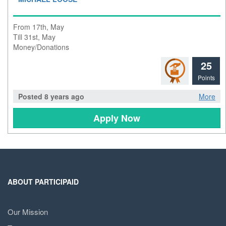
From 17th, May
Till 31st, May
Money/Donations
25
Points
Posted 8 years ago
More
Apply Now
ABOUT PARTICIPAID
Our Mission