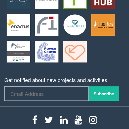
Get notified about new projects and activities