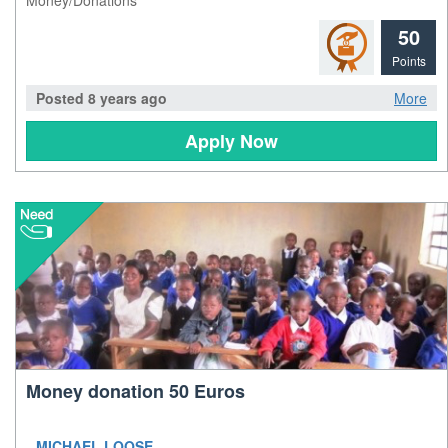
50
Points
Posted 8 years ago
More
Apply Now
Money donation 50 Euros
MICHAEL LOOSE