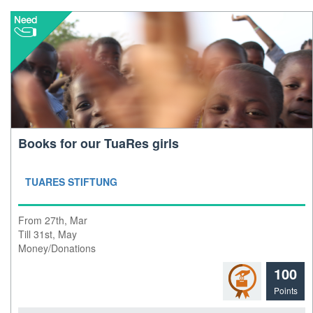
Books for our TuaRes girls
TUARES STIFTUNG
From 27th, Mar
Till 31st, May
Money/Donations
100
Points