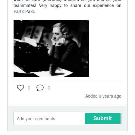
teammates! Very happy to share our experience on
ParticiPaid.
0
0
Added 9 years ago
Submit