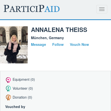
Toggl
navig
ANNALENA THEISS
München, Germany
Message
Follow
Vouch Now
Equipment (0)
Volunteer (0)
Donation (0)
Vouched by