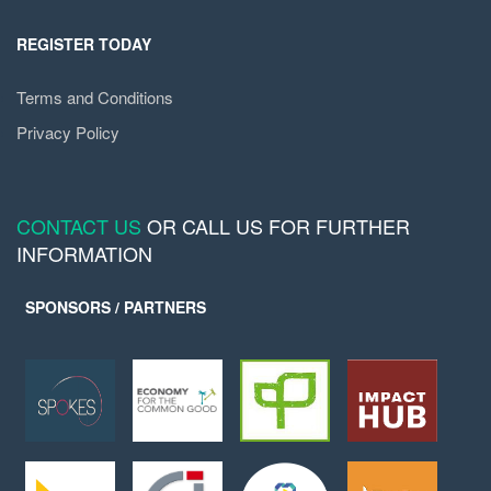
REGISTER TODAY
Terms and Conditions
Privacy Policy
CONTACT US
OR CALL US FOR FURTHER
INFORMATION
SPONSORS / PARTNERS