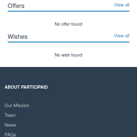
Offers
View all
No offer found
Wishes
View all
No wish found
ABOUT PARTICIPAID
Our Mission
Team
News
FAQs