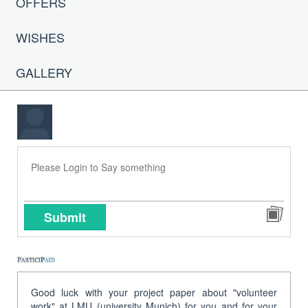
OFFERS
WISHES
GALLERY
Submit
Good luck with your project paper about "volunteer
work" at LMU (university Munich) for you and for your