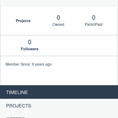
0
0
Projects
Owned
ParticiPaid
0
Followers
Member Since: 9 years ago
TIMELINE
PROJECTS