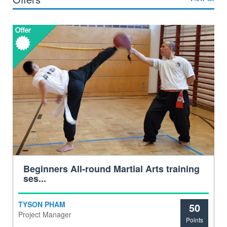
Beginners All-round Martial Arts training
ses...
TYSON PHAM
50
Project Manager
Points