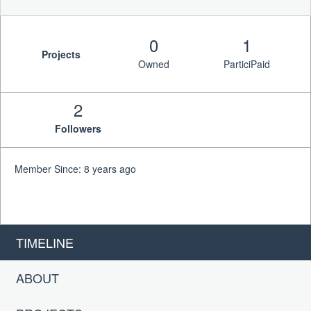
0
1
Projects
Owned
ParticiPaid
2
Followers
Member Since: 8 years ago
TIMELINE
ABOUT