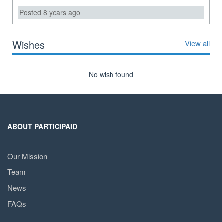
Posted 8 years ago
Wishes
View all
No wish found
ABOUT PARTICIPAID
Our Mission
Team
News
FAQs