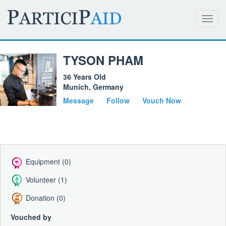
Toggl
navig
TYSON PHAM
36 Years Old
Munich, Germany
Message
Follow
Vouch Now
Equipment (0)
Volunteer (1)
Donation (0)
Vouched by