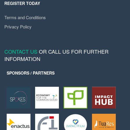
REGISTER TODAY
Terms and Conditions
Privacy Policy
CONTACT US
OR CALL US FOR FURTHER
INFORMATION
SPONSORS / PARTNERS