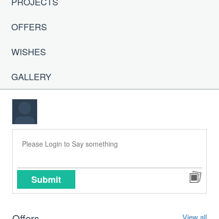
PROJECTS
OFFERS
WISHES
GALLERY
Submit
Offers
View all