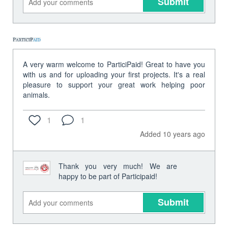
Submit
A very warm welcome to ParticiPaid! Great to have you
with us and for uploading your first projects. It's a real
pleasure to support your great work helping poor
animals.
1
1
Added 10 years ago
Thank you very much! We are
happy to be part of Participaid!
Submit