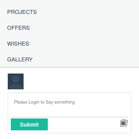
PROJECTS
OFFERS
WISHES
GALLERY
Submit