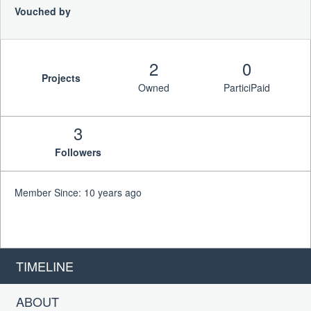
Vouched by
2
0
Projects
Owned
ParticiPaid
3
Followers
Member Since: 10 years ago
TIMELINE
ABOUT