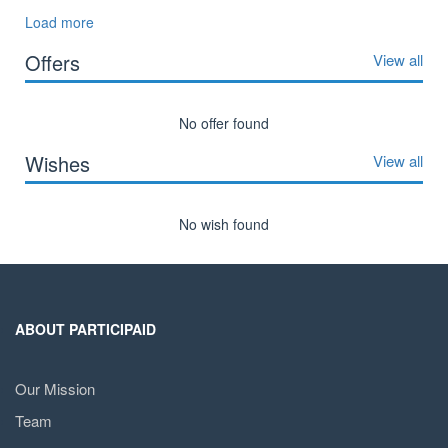
Load more
Offers
View all
No offer found
Wishes
View all
No wish found
ABOUT PARTICIPAID
Our Mission
Team