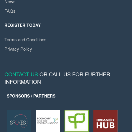
News
FAQs
REGISTER TODAY
Terms and Conditions
Privacy Policy
CONTACT US
OR CALL US FOR FURTHER
INFORMATION
SPONSORS / PARTNERS