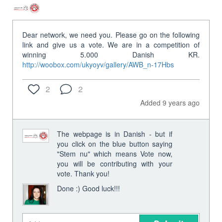
Dear network, we need you. Please go on the following
link and give us a vote. We are in a competition of
winning 5.000 Danish KR.
http://woobox.com/ukyoyv/gallery/AWB_n-17Hbs
2
2
Added 9 years ago
The webpage is in Danish - but if
you click on the blue button saying
"Stem nu" which means Vote now,
you will be contributing with your
vote. Thank you!
Done :) Good luck!!!