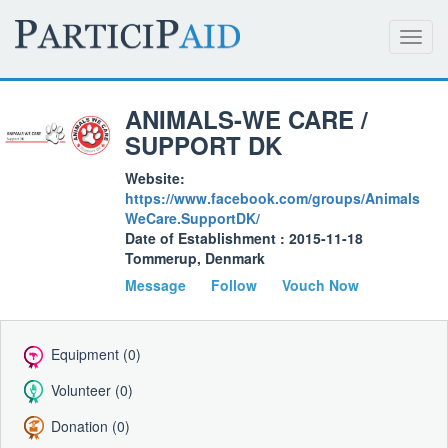
Toggl
navig
ANIMALS-WE CARE /
SUPPORT DK
Website:
https://www.facebook.com/groups/Animals
WeCare.SupportDK/
Date of Establishment : 2015-11-18
Tommerup, Denmark
Message
Follow
Vouch Now
Equipment (0)
Volunteer (0)
Donation (0)